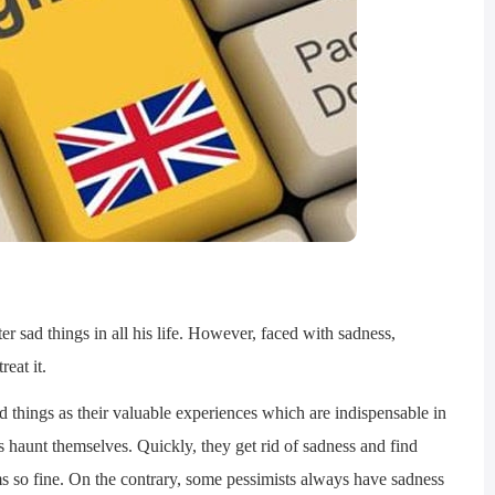
sad things in all his life. However, faced with sadness,
reat it.
hings as their valuable experiences which are indispensable in
s haunt themselves. Quickly, they get rid of sadness and find
ems so fine. On the contrary, some pessimists always have sadness