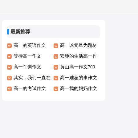
最新推荐
高一的英语作文
高一以元旦为题材
300字
等待高一作文
作文800字
安静的生活高一作
高一军训作文
文
黄山高一作文700
其实，我们一直在
字
高一难忘的事作文
输高一叙事作文
高一的考试作文
高一我的妈妈作文