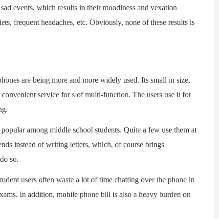
sad events, which results in their moodiness and vexation
ets, frequent headaches, etc. Obviously, none of these results is
es are being more and more widely used. Its small in size,
d convenient service for s of multi-function. The users use it for
ng.
pular among middle school students. Quite a few use them at
ends instead of writing letters, which, of course brings
 do so.
ent users often waste a lot of time chatting over the phone in
exams. In addition, mobile phone bill is also a heavy burden on