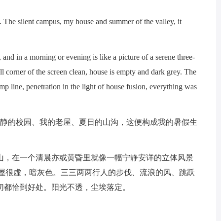
he silent campus, my house and summer of the valley, it
and in a morning or evening is like a picture of a serene three-
ll corner of the screen clean, house is empty and dark grey. The
p line, penetration in the light of house fusion, everything was
静的校园、我的老屋、夏日的山沟，这便构成我的暑假生
，在一个清晨亦或黄昏里就像一幅宁静安详的立体风景
老屋很虚，暗灰色。三三两两行人的步伐、流浪的风、跳跃
切都恰到好处。阳光不透，尘埃落定。