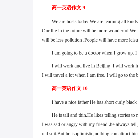
高一英语作文 9
We are hosts today We are learning all kinds o
Our life in the future will be more wonderful.We
will be less pollution .People will have more leisu
I am going to be a doctor when I grow up. I wa
I will work and live in Beijing. I will work hard 
I will travel a lot when I am free. I will go to the
高一英语作文 10
I have a nice father.He has short curly black 
He is tall and thin.He likes telling stories to 
I was sad or angry with my friend ,he always tel
old suit.But he isoptimistic,nothing can attract hi