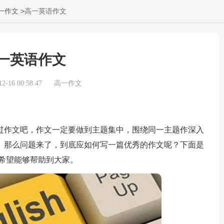
>
一作文
高一英语作文
一英语作文
-16 00:58:47
高一作文
作文吧，作文一定要做到主题集中，围绕同一主题作深入
。那么问题来了，到底应如何写一篇优秀的作文呢？下面是
希望能够帮助到大家。