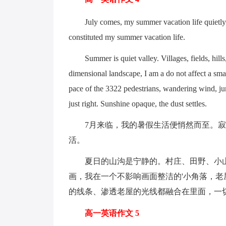
July comes, my summer vacation life quietly. T
constituted my summer vacation life.
Summer is quiet valley. Villages, fields, hills, 
dimensional landscape, I am a do not affect a sma
pace of the 3322 pedestrians, wandering wind, jum
just right. Sunshine opaque, the dust settles.
7月来临，我的暑假生活便悄然而至。寂
活。
夏日的山沟是宁静的。村庄、田野、小山
画，我在一个不影响画面整洁的'小角落，
的线条、渗透老屋的光线都融合在里面，一
高一英语作文 5