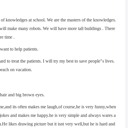
f knowledges at school. We are the masters of the knowledges.
 will make many robots. We will have more tall buildings . There
re time .
nt to help patients.
to treat the patients. I will try my best to save people"s lives.
 beach on vacation.
hair and big brown eyes.
me,and its often makes me laugh,of course,he is very funny,when
l jokes and makes me happy.he is very simple and always wares a
m.He likes drawing picture but it isnt very well,but he is hard and