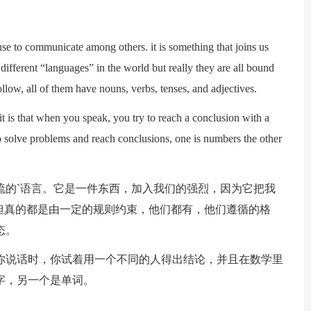
 to communicate among others. it is something that joins us
 different “languages” in the world but really they are all bound
follow, all of them have nouns, verbs, tenses, and adjectives.
is that when you speak, you try to reach a conclusion with a
o solve problems and reach conclusions, one is numbers the other
的`语言。它是一件东西，加入我们的强烈，因为它把我
但真的都是由一定的规则约束，他们都有，他们遵循的格
态。
说话时，你试着用一个不同的人得出结论，并且在数学里
字，另一个是单词。