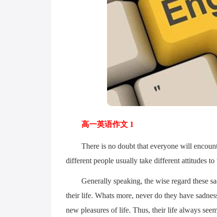
高一英语作文 1
There is no doubt that everyone will encounter 
different people usually take different attitudes to t
Generally speaking, the wise regard these sad t
their life. Whats more, never do they have sadnes
new pleasures of life. Thus, their life always se