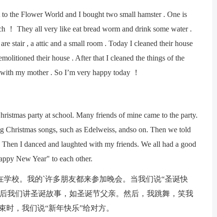
the Flower World and I bought two small hamster . One is
much ！ They all very like eat bread worm and drink some water .
are stair , a attic and a small room . Today I cleaned their house
demolitioned their house . After that I cleaned the things of the
d it with my mother . So I’m very happy today ！
tmas party at school. Many friends of mine came to the party.
g Christmas songs, such as Edelweiss, andso on. Then we told
. Then I danced and laughted with my friends. We all had a good
appy New Year" to each other.
校。我的`许多朋友都来参加晚会。当我们说“圣诞快
然后我们讲圣诞故事，如圣诞节父亲。然后，我跳舞，笑我
束时，我们说“新年快乐”给对方。