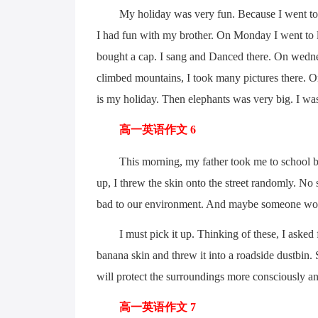
My holiday was very fun. Because I went to Yu
I had fun with my brother. On Monday I went to l
bought a cap. I sang and Danced there. On wedne
climbed mountains, I took many pictures there. O
is my holiday. Then elephants was very big. I wa
高一英语作文 6
This morning, my father took me to school by bike
up, I threw the skin onto the street randomly. No 
bad to our environment. And maybe someone woul
I must pick it up. Thinking of these, I asked fa
banana skin and threw it into a roadside dustbin. S
will protect the surroundings more consciously a
高一英语作文 7