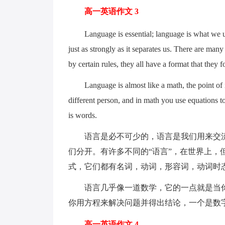
高一英语作文 3
Language is essential; language is what we use
just as strongly as it separates us. There are many
by certain rules, they all have a format that they 
Language is almost like a math, the point of it 
different person, and in math you use equations t
is words.
语言是必不可少的，语言是我们用来交流
们分开。有许多不同的“语言”，在世界上，
式，它们都有名词，动词，形容词，动词时
语言几乎像一道数学，它的一点就是当你
你用方程来解决问题并得出结论，一个是数
高一英语作文 4