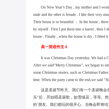
On New Year’s Day , my mother and I went to 
male and the other is female . I like their very 
Their house is so beautiful ： In the house , there 
by myself . First I put them into a barrel , then I 
house . Finally , when the house is dry . I fitte
高一英语作文 8
It was Christmas Day yesterday. We had a Chris
After we said"Merry Christmas", we began to sin
some Christmas stories, such as Christmas Father
time. When the party came to the end,we said "H
这是圣诞节昨天。我们有一个圣诞晚会在学
乐”后，开始唱圣诞歌，如雪绒花，等等。
的`朋友。我们都玩的很开心。当晚会即将结