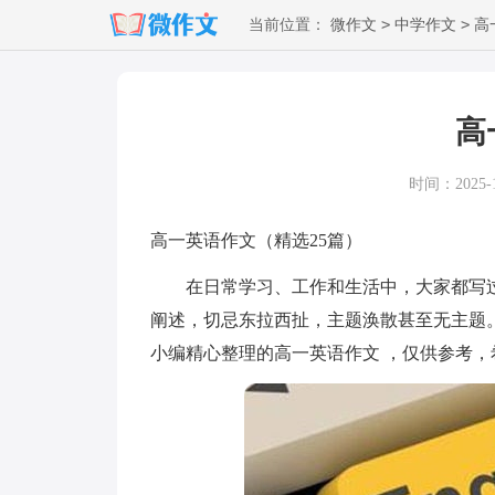
>
>
当前位置：
微作文
中学作文
高
高
时间：2025-12
高一英语作文（精选25篇）
在日常学习、工作和生活中，大家都写过
阐述，切忌东拉西扯，主题涣散甚至无主题
小编精心整理的高一英语作文 ，仅供参考，