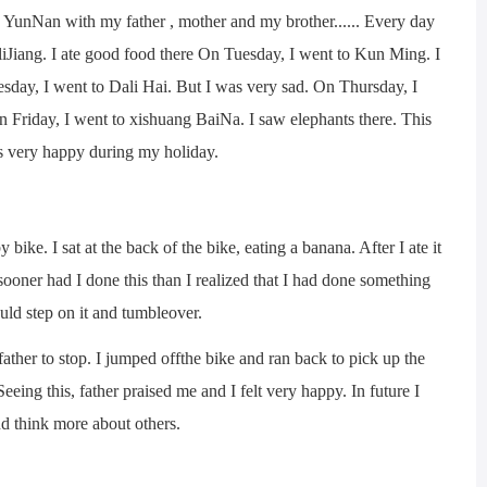
nNan with my father , mother and my brother...... Every day
iJiang. I ate good food there On Tuesday, I went to Kun Ming. I
sday, I went to Dali Hai. But I was very sad. On Thursday, I
n Friday, I went to xishuang BaiNa. I saw elephants there. This
s very happy during my holiday.
. I sat at the back of the bike, eating a banana. After I ate it
sooner had I done this than I realized that I had done something
d step on it and tumbleover.
ther to stop. I jumped offthe bike and ran back to pick up the
eeing this, father praised me and I felt very happy. In future I
nd think more about others.