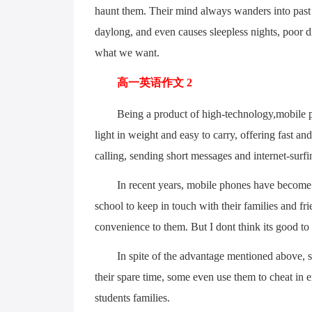
haunt them. Their mind always wanders into past 
daylong, and even causes sleepless nights, poor di
what we want.
高一英语作文 2
Being a product of high-technology,mobile phon
light in weight and easy to carry, offering fast an
calling, sending short messages and internet-surfi
In recent years, mobile phones have become po
school to keep in touch with their families and fri
convenience to them. But I dont think its good to
In spite of the advantage mentioned above, stud
their spare time, some even use them to cheat in 
students families.